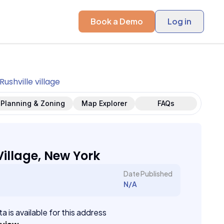
Book a Demo
Log in
Rushville village
Planning & Zoning
Map Explorer
FAQs
Village, New York
Date Published
N/A
a is available for this address