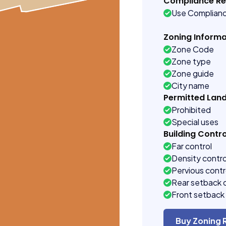
Compliance R
Use Complian
Zoning Informa
Zone Code
Zone type
Zone guide
City name
Permitted Lan
Prohibited
Special uses
Building Contro
Far control
Density contro
Pervious contr
Rear setback 
Front setback 
Buy Zoning 