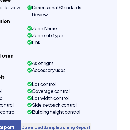
eview
ce Review
Dimensional Standards
Review
tion
Zone Name
Zone sub type
Link
d Uses
As of right
Accessory uses
ls
Lot control
l
Coverage control
ol
Lot width control
control
Side setback control
control
Building height control
Report
Download Sample Zoning Report