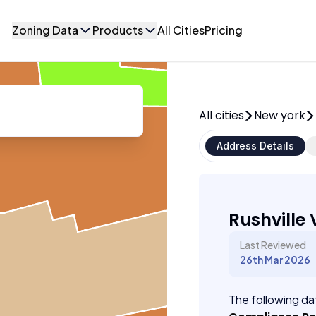
Zoning Data
Products
All Cities
Pricing
All cities
New york
Address Details
Rushville 
Last Reviewed
26th Mar 2026
The following dat