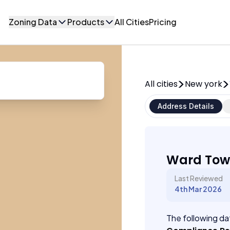
Zoning Data
Products
All Cities
Pricing
All cities
New york
Address Details
Ward Tow
Last Reviewed
4th Mar 2026
The following dat