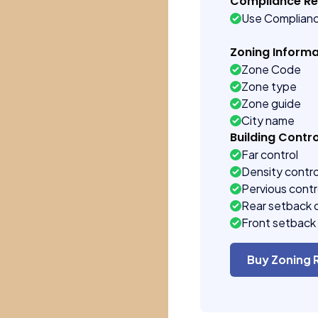
Compliance R
Use Complian
Zoning Informa
Zone Code
Zone type
Zone guide
City name
Building Contro
Far control
Density contro
Pervious contr
Rear setback 
Front setback 
Buy Zoning 