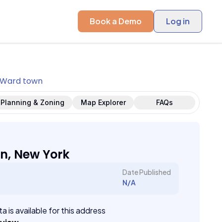
Book a Demo
Log in
Ward town
Planning & Zoning
Map Explorer
FAQs
n, New York
Date Published
N/A
a is available for this address