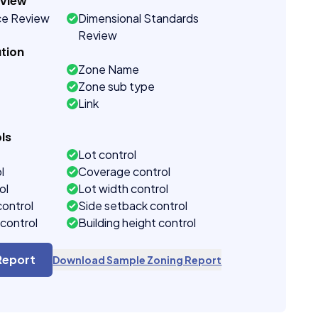
eview
ce Review
Dimensional Standards
Review
tion
Zone Name
Zone sub type
Link
ls
Lot control
l
Coverage control
ol
Lot width control
control
Side setback control
control
Building height control
Report
Download Sample Zoning Report