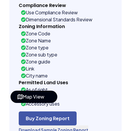
Compliance Review
Use Compliance Review
Dimensional Standards Review
Zoning Information
Zone Code
Zone Name
Zone type
Zone sub type
Zone guide
Link
City name
Permitted Land Uses
As of right
Map View
Special uses
Accessory uses
Building Controls
Far control
Buy Zoning Report
Lot control
Download Sample Zoning Report