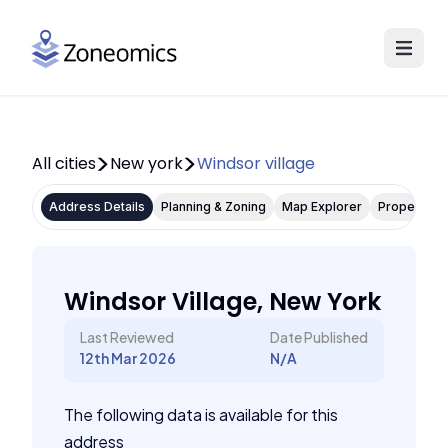
All cities
New york
Windsor village
Address Details
Planning & Zoning
Map Explorer
Property P
Windsor Village, New York
Last Reviewed
Date Published
12th Mar 2026
N/A
The following data is available for this
address