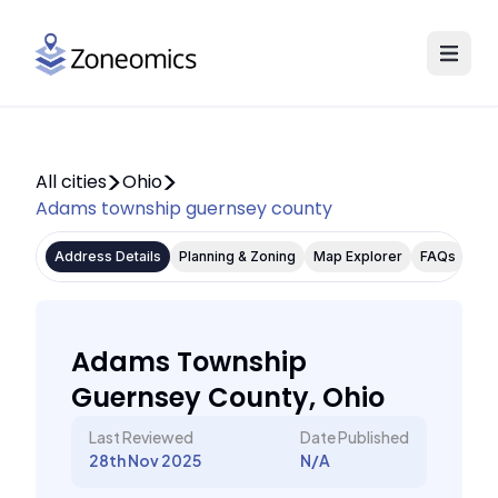
All cities
Ohio
Adams township guernsey county
Address Details
Planning & Zoning
Map Explorer
FAQs
Adams Township
Guernsey County, Ohio
Last Reviewed
Date Published
28th Nov 2025
N/A