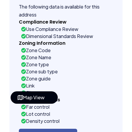
The following data is available for this
address
Compliance Review
Use Compliance Review
Dimensional Standards Review
Zoning Information
Zone Code
Zone Name
Zone type
Zone sub type
Zone guide
Link
City name
Map View
Building Controls
Far control
Lot control
Density control
Coverage control