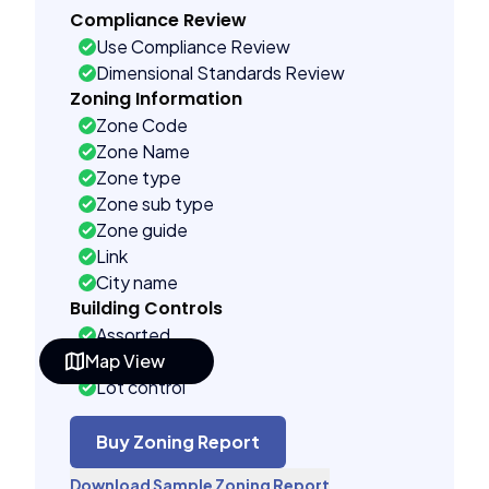
Compliance Review
Use Compliance Review
Dimensional Standards Review
Zoning Information
Zone Code
Zone Name
Zone type
Zone sub type
Zone guide
Link
City name
Building Controls
Assorted
Map View
Far control
Lot control
Multi control
Density control
Buy Zoning Report
Coverage control
Download Sample Zoning Report