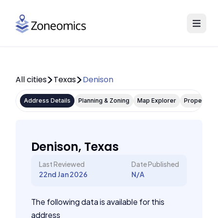
All cities
Texas
Denison
Address Details
Planning & Zoning
Map Explorer
Property P
Denison, Texas
Last Reviewed
Date Published
22nd Jan 2026
N/A
The following data is available for this
address