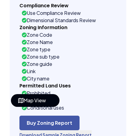
Compliance Review
Use Compliance Review
Dimensional Standards Review
Zoning Information
Zone Code
Zone Name
Zone type
Zone sub type
Zone guide
Link
City name
Permitted Land Uses
Prohibited
Map View
As of right
Conditional uses
Building Controls
Assorted
Buy Zoning Report
Far control
Download Sample Zoning Report