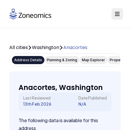
All cities
Washington
Anacortes
Address Details
Planning & Zoning
Map Explorer
Property P
Anacortes, Washington
Last Reviewed
Date Published
13th Feb 2026
N/A
The following data is available for this
address