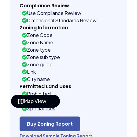
Compliance Review
Use Compliance Review
Dimensional Standards Review
Zoning Information
Zone Code
Zone Name
Zone type
Zone sub type
Zone guide
Link
City name
Permitted Land Uses
Prohibited
Map View
As of right
Special uses
Building Controls
Assorted
Buy Zoning Report
Far control
Download Sample Zoning Report