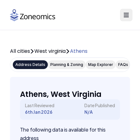
All cities
West virginia
Athens
Address Details
Planning & Zoning
Map Explorer
FAQs
Athens, West Virginia
Last Reviewed
Date Published
6th Jan 2026
N/A
The following data is available for this
address