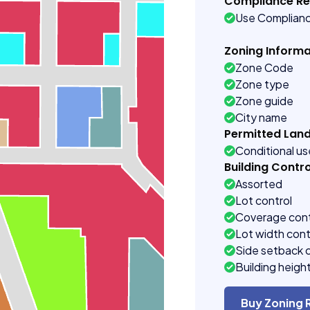
Compliance R
Use Complian
Zoning Informa
Zone Code
Zone type
Zone guide
City name
Permitted Lan
Conditional u
Building Contro
Assorted
Lot control
Coverage cont
Lot width cont
Side setback 
Building heigh
Buy Zoning 