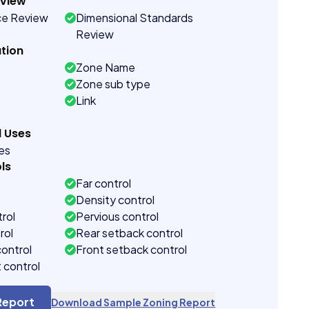
eview
ce Review
Dimensional Standards
Review
tion
Zone Name
Zone sub type
Link
d Uses
ses
ls
Far control
Density control
rol
Pervious control
rol
Rear setback control
control
Front setback control
t control
Report
Download Sample Zoning Report