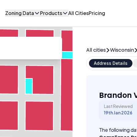
Zoning Data
Products
All Cities
Pricing
All cities
Wisconsin
Address Details
Brandon V
Last Reviewed
19th Jan 2026
The following dat