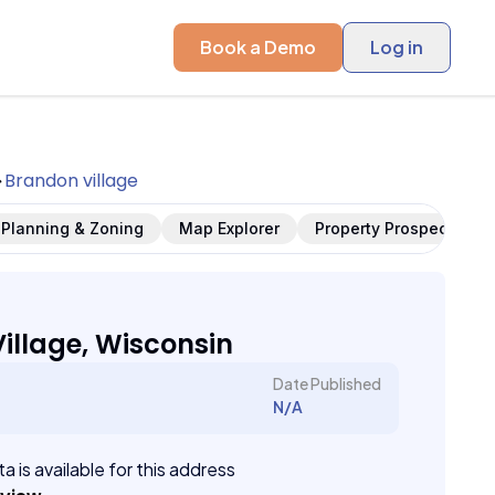
Book a Demo
Log in
Brandon village
Planning & Zoning
Map Explorer
Property Prospects
illage, Wisconsin
Date Published
N/A
a is available for this address