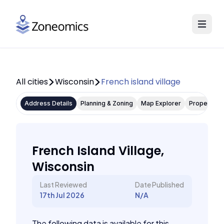
All cities
Wisconsin
French island village
Address Details
Planning & Zoning
Map Explorer
Property P
French Island Village,
Wisconsin
Last Reviewed
Date Published
17th Jul 2026
N/A
The following data is available for this