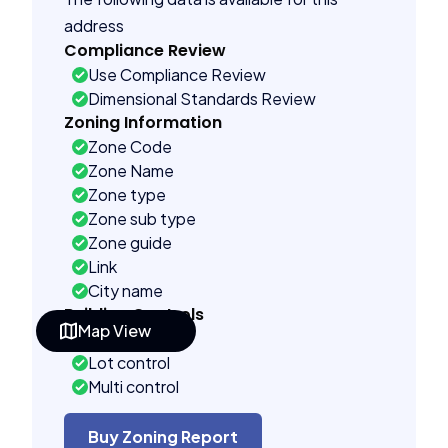
address
Compliance Review
Use Compliance Review
Dimensional Standards Review
Zoning Information
Zone Code
Zone Name
Zone type
Zone sub type
Zone guide
Link
City name
Building Controls
Map View
Far control
Lot control
Multi control
Density control
Coverage control
Buy Zoning Report