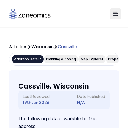
All cities
Wisconsin
Cassville
Address Details
Planning & Zoning
Map Explorer
Property P
Cassville, Wisconsin
Last Reviewed
Date Published
19th Jan 2026
N/A
The following data is available for this
address