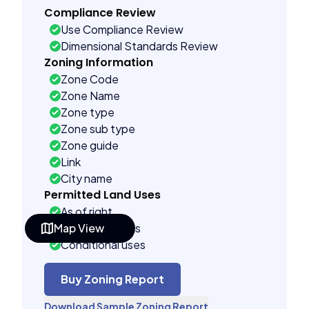
Compliance Review
Use Compliance Review
Dimensional Standards Review
Zoning Information
Zone Code
Zone Name
Zone type
Zone sub type
Zone guide
Link
City name
Permitted Land Uses
As of right
Map View
Accessory uses
Conditional uses
Building Controls
Assorted
Buy Zoning Report
Far control
Download Sample Zoning Report