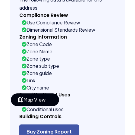
address
Compliance Review
Use Compliance Review
Dimensional Standards Review
Zoning Information
Zone Code
Zone Name
Zone type
Zone sub type
Zone guide
Link
City name
Permitted Land Uses
Map View
As of right
Conditional uses
Building Controls
Far control
Lot control
Buy Zoning Report