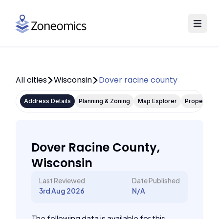
All cities
Wisconsin
Dover racine county
Address Details
Planning & Zoning
Map Explorer
Property P
Dover Racine County,
Wisconsin
Last Reviewed
Date Published
3rd Aug 2026
N/A
The following data is available for this