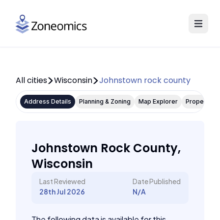
All cities
Wisconsin
Johnstown rock county
Address Details
Planning & Zoning
Map Explorer
Property P
Johnstown Rock County,
Wisconsin
Last Reviewed
Date Published
28th Jul 2026
N/A
The following data is available for this