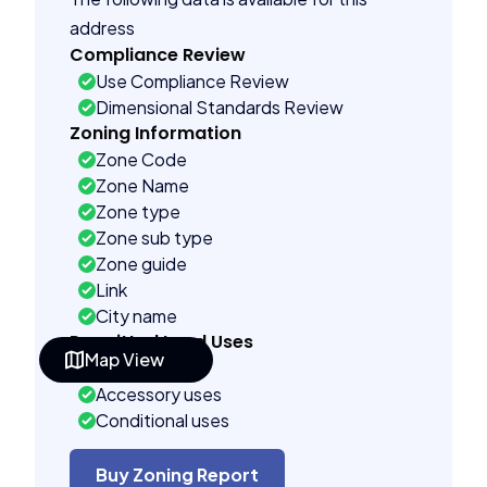
address
Compliance Review
Use Compliance Review
Dimensional Standards Review
Zoning Information
Zone Code
Zone Name
Zone type
Zone sub type
Zone guide
Link
City name
Permitted Land Uses
Map View
Prohibited
Accessory uses
Conditional uses
Building Controls
Assorted
Buy Zoning Report