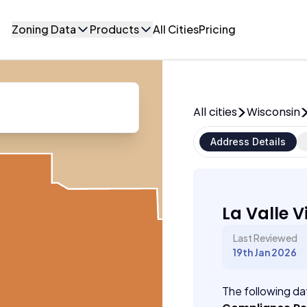
Zoning Data
Products
All Cities
Pricing
All cities
Wisconsin
Address Details
La Valle V
Last Reviewed
19th Jan 2026
The following dat