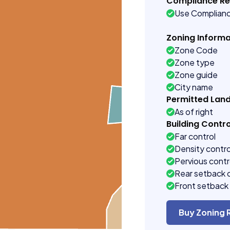
Compliance R
Use Complian
Zoning Informa
Zone Code
Zone type
Zone guide
City name
Permitted Lan
As of right
Building Contro
Far control
Density contro
Pervious contr
Rear setback 
Front setback 
Buy Zoning 