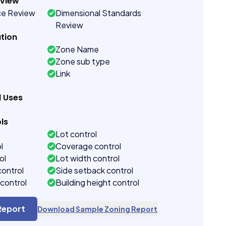
eview
ce Review
Dimensional Standards
Review
tion
Zone Name
Zone sub type
Link
d Uses
ls
Lot control
l
Coverage control
ol
Lot width control
control
Side setback control
control
Building height control
Report
Download Sample Zoning Report