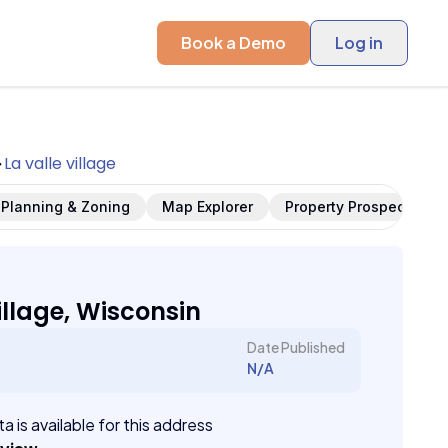
Book a Demo
Log in
La valle village
Planning & Zoning
Map Explorer
Property Prospects
illage, Wisconsin
Date Published
N/A
a is available for this address