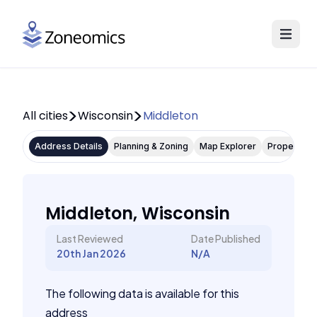
All cities
Wisconsin
Middleton
Address Details
Planning & Zoning
Map Explorer
Property P
Middleton, Wisconsin
Last Reviewed
Date Published
20th Jan 2026
N/A
The following data is available for this
address