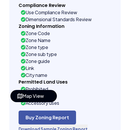
Compliance Review
Use Compliance Review
Dimensional Standards Review
Zoning Information
Zone Code
Zone Name
Zone type
Zone sub type
Zone guide
Link
City name
Permitted Land Uses
Prohibited
Map View
As of right
Accessory uses
Temporary uses
Conditional uses
Buy Zoning Report
Building Controls
Download Sample Zoning Report