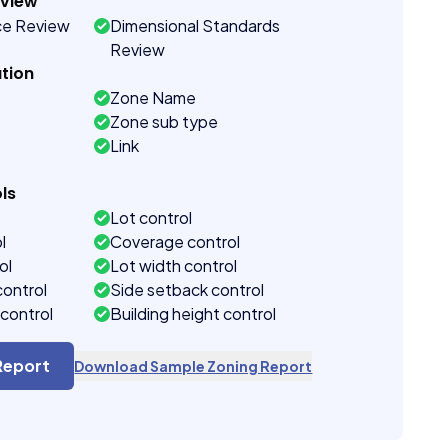
eview
ce Review
Dimensional Standards
Review
tion
Zone Name
Zone sub type
Link
ls
Lot control
l
Coverage control
ol
Lot width control
control
Side setback control
control
Building height control
Report
Download Sample Zoning Report