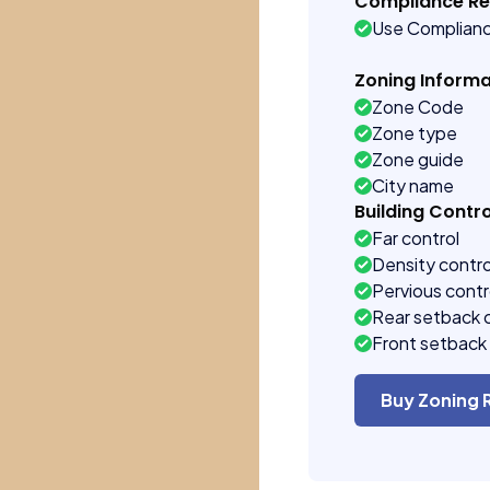
Compliance R
Use Complian
Zoning Informa
Zone Code
Zone type
Zone guide
City name
Building Contro
Far control
Density contro
Pervious contr
Rear setback 
Front setback 
Buy Zoning 