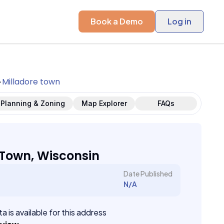
Book a Demo
Log in
Milladore town
Planning & Zoning
Map Explorer
FAQs
 Town, Wisconsin
Date Published
N/A
a is available for this address