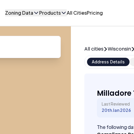
Zoning Data
Products
All Cities
Pricing
All cities
Wisconsin
Address Details
Milladore
Last Reviewed
20th Jan 2026
The following dat