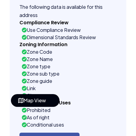
The following data is available for this
address
Compliance Review
Use Compliance Review
Dimensional Standards Review
Zoning Information
Zone Code
Zone Name
Zone type
Zone sub type
Zone guide
Link
City name
Map View
Permitted Land Uses
Prohibited
As of right
Conditional uses
Building Controls