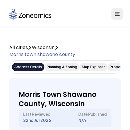
All cities
Wisconsin
Morris town shawano county
Address Details
Planning & Zoning
Map Explorer
Property P
Morris Town Shawano
County, Wisconsin
Last Reviewed
Date Published
22nd Jul 2026
N/A