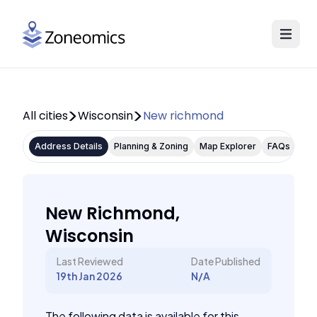
All cities
Wisconsin
New richmond
Address Details
Planning & Zoning
Map Explorer
FAQs
New Richmond,
Wisconsin
Last Reviewed
Date Published
19th Jan 2026
N/A
The following data is available for this