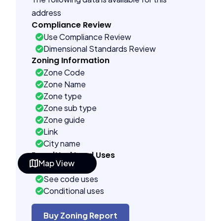
address
Compliance Review
Use Compliance Review
Dimensional Standards Review
Zoning Information
Zone Code
Zone Name
Zone type
Zone sub type
Zone guide
Link
City name
Permitted Land Uses
Map View
Prohibited
See code uses
Conditional uses
Administrative uses
Building Controls
Buy Zoning Report