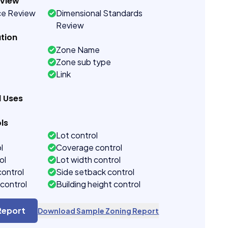
eview
ce Review
Dimensional Standards
Review
tion
Zone Name
Zone sub type
Link
d Uses
ls
Lot control
l
Coverage control
ol
Lot width control
control
Side setback control
control
Building height control
Report
Download Sample Zoning Report