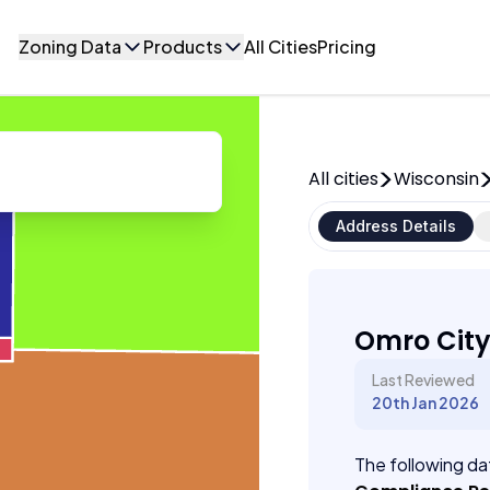
Zoning Data
Products
All Cities
Pricing
All cities
Wisconsin
Address Details
Omro City
Last Reviewed
20th Jan 2026
The following dat