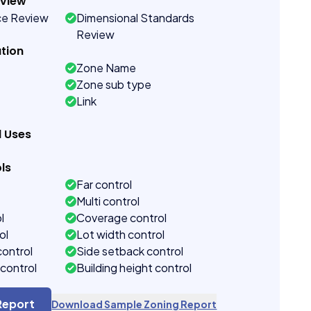
eview
ce Review
Dimensional Standards
Review
tion
Zone Name
Zone sub type
Link
d Uses
ls
Far control
Multi control
l
Coverage control
ol
Lot width control
control
Side setback control
control
Building height control
Report
Download Sample Zoning Report