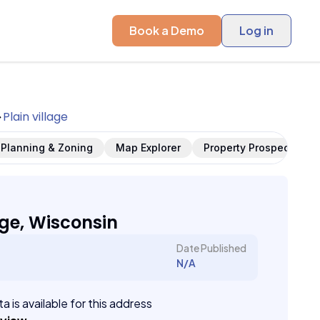
Book a Demo
Log in
Plain village
Planning & Zoning
Map Explorer
Property Prospects
age, Wisconsin
Date Published
N/A
a is available for this address