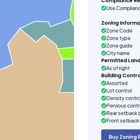
Compliance R
Use Complian
Zoning Informa
Zone Code
Zone type
Zone guide
City name
Permitted Lan
As of right
Building Contro
Assorted
Lot control
Density contro
Pervious contr
Rear setback 
Front setback 
Buy Zoning 