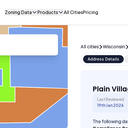
Zoning Data
Products
All Cities
Pricing
All cities
Wisconsin
Address Details
Plain Vill
Last Reviewed
19th Jan 2026
The following dat