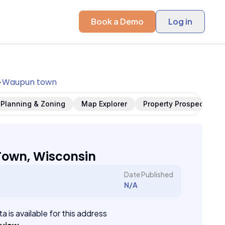
Book a Demo
Log in
Waupun town
Planning & Zoning
Map Explorer
Property Prospects
own, Wisconsin
Date Published
N/A
a is available for this address