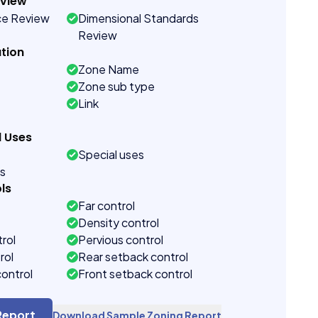
eview
ce Review
Dimensional Standards
Review
tion
Zone Name
Zone sub type
Link
d Uses
Special uses
es
ls
Far control
Density control
rol
Pervious control
rol
Rear setback control
control
Front setback control
t control
Report
Download Sample Zoning Report