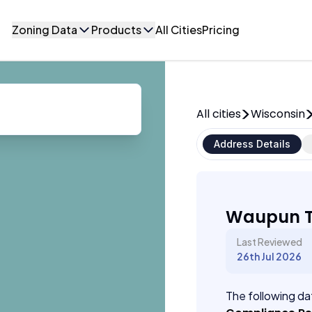
Zoning Data
Products
All Cities
Pricing
All cities
Wisconsin
Address Details
Waupun T
Last Reviewed
26th Jul 2026
The following dat