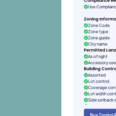
Compliance R
Use Complian
Zoning Informa
Zone Code
Zone type
Zone guide
City name
Permitted Lan
As of right
Accessory us
Building Contro
Assorted
Lot control
Coverage cont
Lot width cont
Side setback 
Building heigh
Buy Zoning 