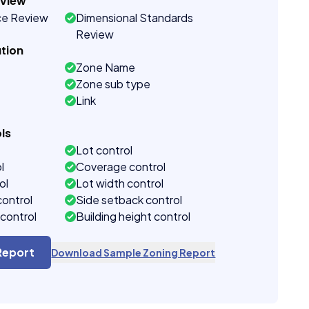
eview
ce Review
Dimensional Standards
Review
tion
Zone Name
Zone sub type
Link
ls
Lot control
l
Coverage control
ol
Lot width control
control
Side setback control
control
Building height control
Report
Download Sample Zoning Report