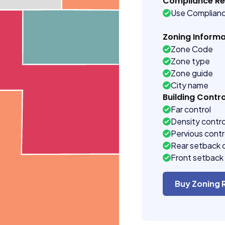
Compliance R
Use Complian
Zoning Informa
Zone Code
Zone type
Zone guide
City name
Building Contro
Far control
Density contro
Pervious contr
Rear setback 
Front setback 
Buy Zoning 