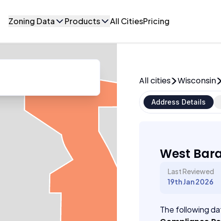
Zoning Data
Products
All Cities
Pricing
All cities
Wisconsin
Address Details
West Bara
Last Reviewed
19th Jan 2026
The following dat