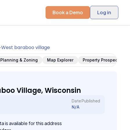
Book a Demo
Log in
West baraboo village
Planning & Zoning
Map Explorer
Property Prospects
boo Village, Wisconsin
Date Published
N/A
a is available for this address