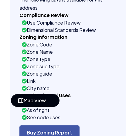
address
Compliance Review
Use Compliance Review
Dimensional Standards Review
Zoning Information
Zone Code
Zone Name
Zone type
Zone sub type
Zone guide
Link
City name
Permitted Land Uses
Map View
Prohibited
As of right
See code uses
Accessory uses
Temporary uses
Buy Zoning Report