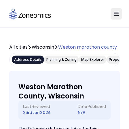
All cities
Wisconsin
Weston marathon county
Address Details
Planning & Zoning
Map Explorer
Property P
Weston Marathon
County, Wisconsin
Last Reviewed
Date Published
23rd Jan 2026
N/A
The following data is available for this