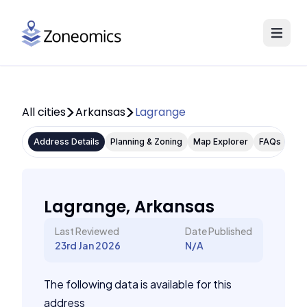
All cities
Arkansas
Lagrange
Address Details
Planning & Zoning
Map Explorer
FAQs
Lagrange, Arkansas
Last Reviewed
Date Published
23rd Jan 2026
N/A
The following data is available for this
address