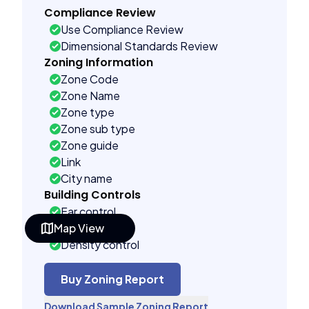
Compliance Review
Use Compliance Review
Dimensional Standards Review
Zoning Information
Zone Code
Zone Name
Zone type
Zone sub type
Zone guide
Link
City name
Building Controls
Far control
Map View
Lot control
Density control
Coverage control
Pervious control
Buy Zoning Report
Lot width control
Download Sample Zoning Report