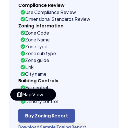
Compliance Review
Use Compliance Review
Dimensional Standards Review
Zoning Information
Zone Code
Zone Name
Zone type
Zone sub type
Zone guide
Link
City name
Building Controls
Far control
Map View
Lot control
Density control
Coverage control
Pervious control
Buy Zoning Report
Lot width control
Download Sample Zoning Report