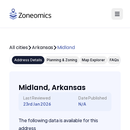
All cities
Arkansas
Midland
Address Details
Planning & Zoning
Map Explorer
FAQs
Midland, Arkansas
Last Reviewed
Date Published
23rd Jan 2026
N/A
The following data is available for this
address