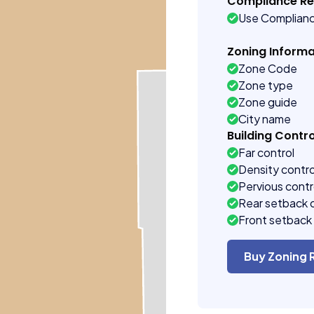
Compliance R
Use Complian
Zoning Informa
Zone Code
Zone type
Zone guide
City name
Building Contro
Far control
Density contro
Pervious contr
Rear setback 
Front setback 
Buy Zoning 