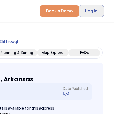
Book a Demo
Log in
Oil trough
Planning & Zoning
Map Explorer
FAQs
h, Arkansas
Date Published
N/A
a is available for this address