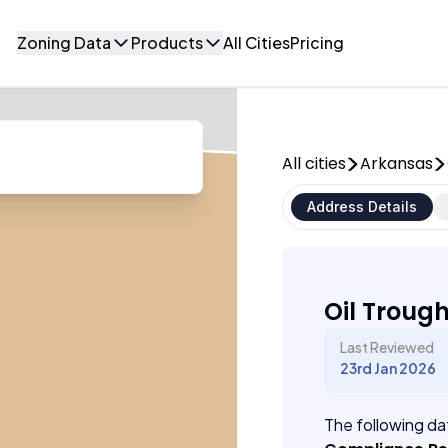
Zoning Data
Products
All Cities
Pricing
All cities
Arkansas
Address Details
Oil Troug
Last Reviewed
23rd Jan 2026
The following dat