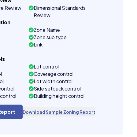
eview
ce Review
Dimensional Standards
Review
tion
Zone Name
Zone sub type
Link
ls
Lot control
l
Coverage control
ol
Lot width control
control
Side setback control
control
Building height control
Report
Download Sample Zoning Report