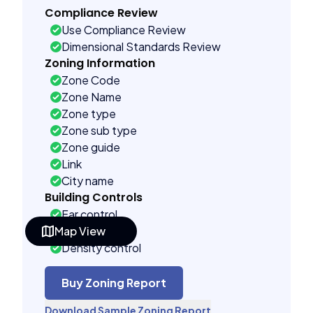
Compliance Review
Use Compliance Review
Dimensional Standards Review
Zoning Information
Zone Code
Zone Name
Zone type
Zone sub type
Zone guide
Link
City name
Building Controls
Far control
Map View
Lot control
Density control
Coverage control
Pervious control
Buy Zoning Report
Lot width control
Download Sample Zoning Report