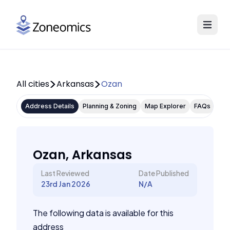
All cities
Arkansas
Ozan
Address Details
Planning & Zoning
Map Explorer
FAQs
Ozan, Arkansas
Last Reviewed
Date Published
23rd Jan 2026
N/A
The following data is available for this
address