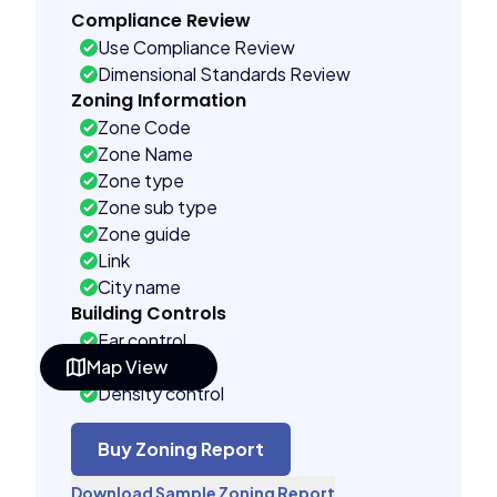
Compliance Review
Use Compliance Review
Dimensional Standards Review
Zoning Information
Zone Code
Zone Name
Zone type
Zone sub type
Zone guide
Link
City name
Building Controls
Far control
Map View
Lot control
Density control
Coverage control
Pervious control
Buy Zoning Report
Lot width control
Download Sample Zoning Report