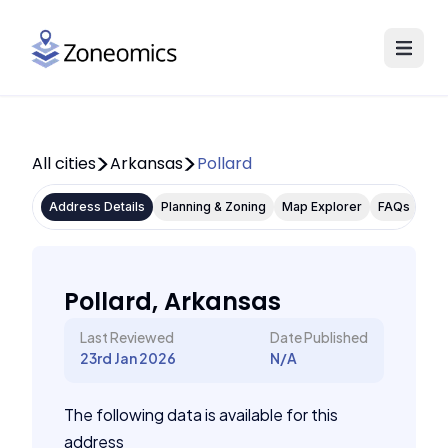
All cities
Arkansas
Pollard
Address Details
Planning & Zoning
Map Explorer
FAQs
Pollard, Arkansas
Last Reviewed
Date Published
23rd Jan 2026
N/A
The following data is available for this
address