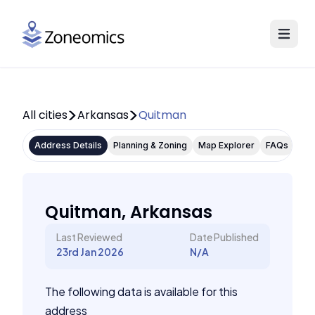
All cities
Arkansas
Quitman
Address Details
Planning & Zoning
Map Explorer
FAQs
Quitman, Arkansas
Last Reviewed
Date Published
23rd Jan 2026
N/A
The following data is available for this
address