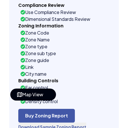
Compliance Review
Use Compliance Review
Dimensional Standards Review
Zoning Information
Zone Code
Zone Name
Zone type
Zone sub type
Zone guide
Link
City name
Building Controls
Far control
Map View
Lot control
Density control
Coverage control
Pervious control
Buy Zoning Report
Lot width control
Download Sample Zoning Report