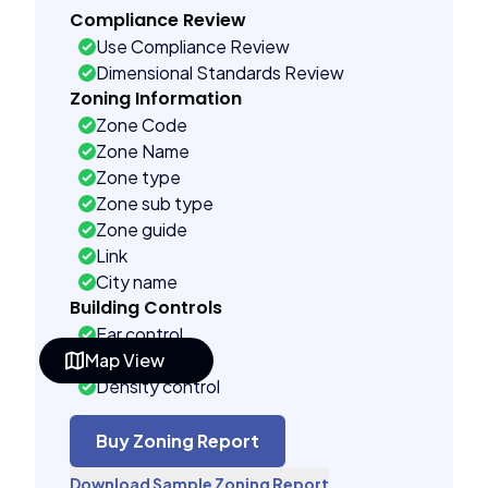
Compliance Review
Use Compliance Review
Dimensional Standards Review
Zoning Information
Zone Code
Zone Name
Zone type
Zone sub type
Zone guide
Link
City name
Building Controls
Far control
Map View
Lot control
Density control
Coverage control
Pervious control
Buy Zoning Report
Lot width control
Download Sample Zoning Report