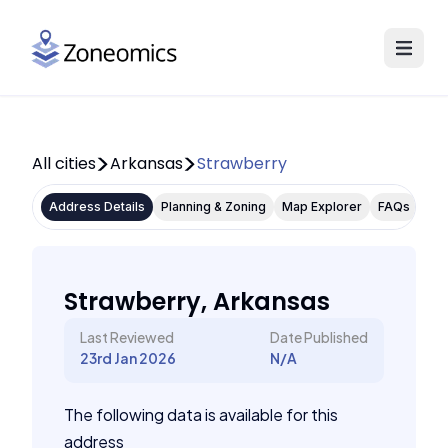
All cities
Arkansas
Strawberry
Address Details
Planning & Zoning
Map Explorer
FAQs
Strawberry, Arkansas
Last Reviewed
Date Published
23rd Jan 2026
N/A
The following data is available for this
address