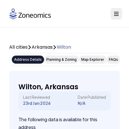
All cities
Arkansas
Wilton
Address Details
Planning & Zoning
Map Explorer
FAQs
Wilton, Arkansas
Last Reviewed
Date Published
23rd Jan 2026
N/A
The following data is available for this
address