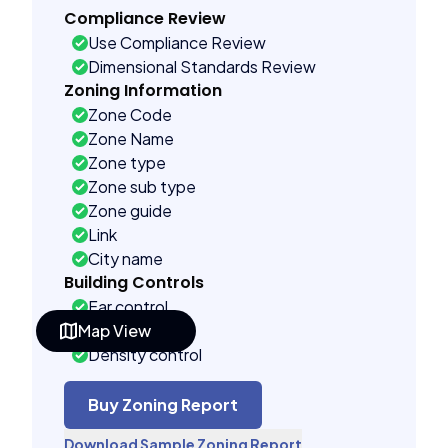
Compliance Review
Use Compliance Review
Dimensional Standards Review
Zoning Information
Zone Code
Zone Name
Zone type
Zone sub type
Zone guide
Link
City name
Building Controls
Far control
Map View
Lot control
Density control
Coverage control
Pervious control
Buy Zoning Report
Lot width control
Download Sample Zoning Report