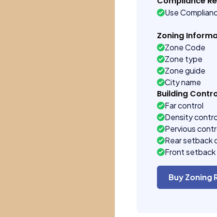
Compliance R
Use Complian
Zoning Informa
Zone Code
Zone type
Zone guide
City name
Building Contro
Far control
Density contro
Pervious contr
Rear setback 
Front setback 
Buy Zoning 