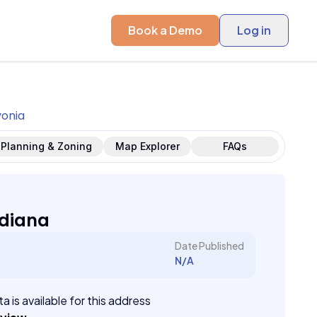
Book a Demo
Log in
vonia
Planning & Zoning
Map Explorer
FAQs
ndiana
Date Published
N/A
a is available for this address