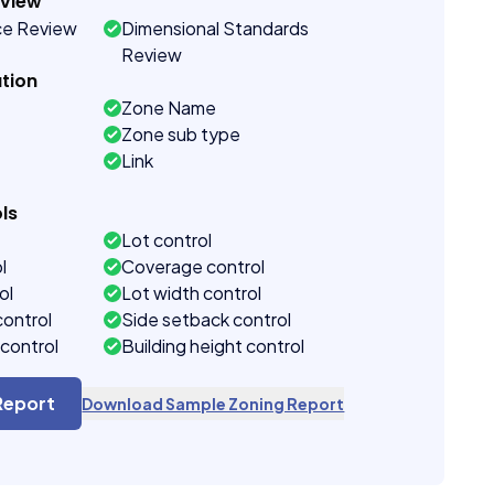
eview
ce Review
Dimensional Standards
Review
tion
Zone Name
Zone sub type
Link
ls
Lot control
l
Coverage control
ol
Lot width control
control
Side setback control
control
Building height control
Report
Download Sample Zoning Report