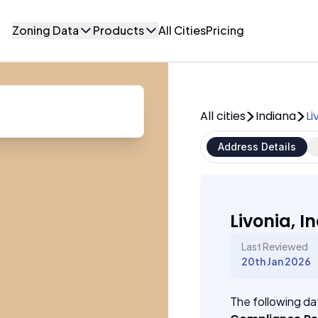
Zoning Data
Products
All Cities
Pricing
All cities
Indiana
Li
Address Details
Livonia, I
Last Reviewed
20th Jan 2026
The following dat