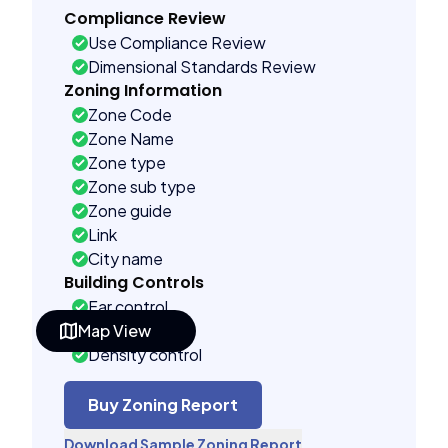
Compliance Review
Use Compliance Review
Dimensional Standards Review
Zoning Information
Zone Code
Zone Name
Zone type
Zone sub type
Zone guide
Link
City name
Building Controls
Far control
Map View
Lot control
Density control
Coverage control
Pervious control
Buy Zoning Report
Lot width control
Download Sample Zoning Report