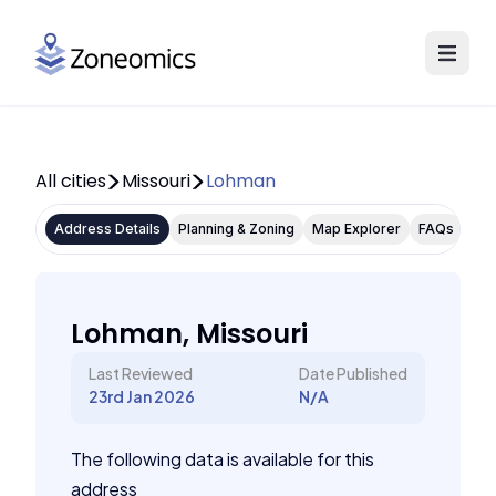
All cities
Missouri
Lohman
Address Details
Planning & Zoning
Map Explorer
FAQs
Lohman, Missouri
Last Reviewed
Date Published
23rd Jan 2026
N/A
The following data is available for this
address