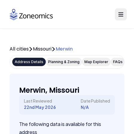
All cities
Missouri
Merwin
Address Details
Planning & Zoning
Map Explorer
FAQs
Merwin, Missouri
Last Reviewed
Date Published
22nd May 2026
N/A
The following data is available for this
address