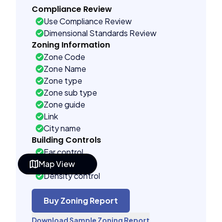
Compliance Review
Use Compliance Review
Dimensional Standards Review
Zoning Information
Zone Code
Zone Name
Zone type
Zone sub type
Zone guide
Link
City name
Building Controls
Far control
Map View
Lot control
Density control
Coverage control
Pervious control
Buy Zoning Report
Lot width control
Download Sample Zoning Report