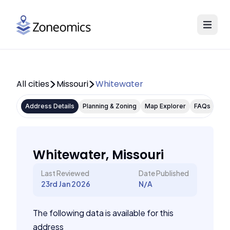
All cities
Missouri
Whitewater
Address Details
Planning & Zoning
Map Explorer
FAQs
Whitewater, Missouri
Last Reviewed
Date Published
23rd Jan 2026
N/A
The following data is available for this
address