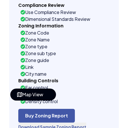
Compliance Review
Use Compliance Review
Dimensional Standards Review
Zoning Information
Zone Code
Zone Name
Zone type
Zone sub type
Zone guide
Link
City name
Building Controls
Far control
Map View
Lot control
Density control
Coverage control
Pervious control
Buy Zoning Report
Lot width control
Download Sample Zoning Report