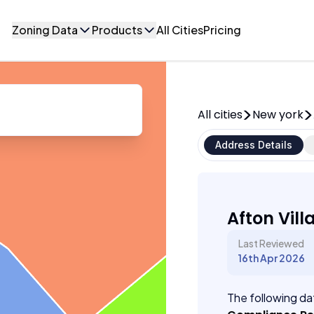
Zoning Data
Products
All Cities
Pricing
All cities
New york
Address Details
Afton Vill
Last Reviewed
16th Apr 2026
The following dat