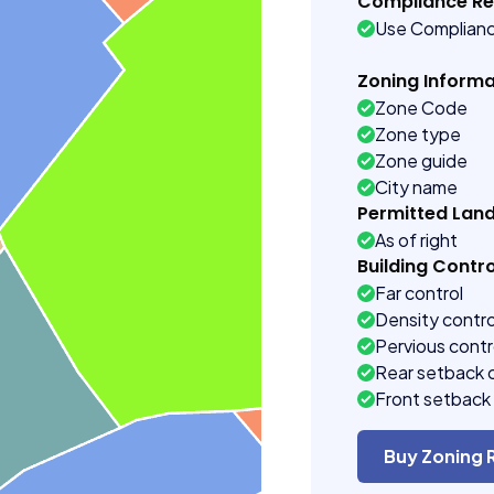
Compliance R
Use Complian
Zoning Informa
Zone Code
Zone type
Zone guide
City name
Permitted Lan
As of right
Building Contro
Far control
Density contro
Pervious contr
Rear setback 
Front setback 
Buy Zoning 