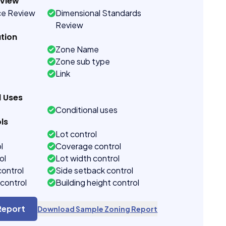
eview
ce Review
Dimensional Standards
Review
tion
Zone Name
Zone sub type
Link
d Uses
Conditional uses
ls
Lot control
l
Coverage control
ol
Lot width control
control
Side setback control
control
Building height control
Report
Download Sample Zoning Report