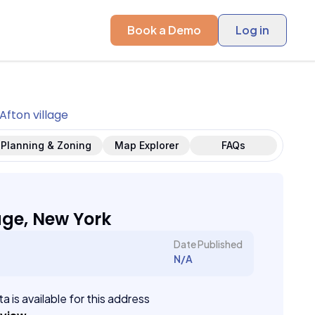
Book a Demo
Log in
Afton village
Planning & Zoning
Map Explorer
FAQs
age, New York
Date Published
N/A
a is available for this address