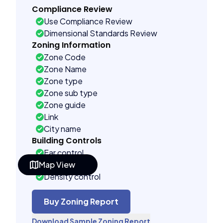
Compliance Review
Use Compliance Review
Dimensional Standards Review
Zoning Information
Zone Code
Zone Name
Zone type
Zone sub type
Zone guide
Link
City name
Building Controls
Far control
Map View
Lot control
Density control
Coverage control
Pervious control
Buy Zoning Report
Lot width control
Download Sample Zoning Report