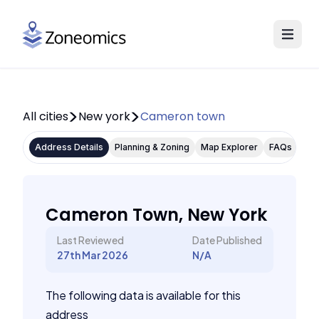
All cities
New york
Cameron town
Address Details
Planning & Zoning
Map Explorer
FAQs
Cameron Town, New York
Last Reviewed
Date Published
27th Mar 2026
N/A
The following data is available for this
address