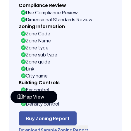
Compliance Review
Use Compliance Review
Dimensional Standards Review
Zoning Information
Zone Code
Zone Name
Zone type
Zone sub type
Zone guide
Link
City name
Building Controls
Far control
Map View
Lot control
Density control
Coverage control
Pervious control
Buy Zoning Report
Lot width control
Download Sample Zoning Report