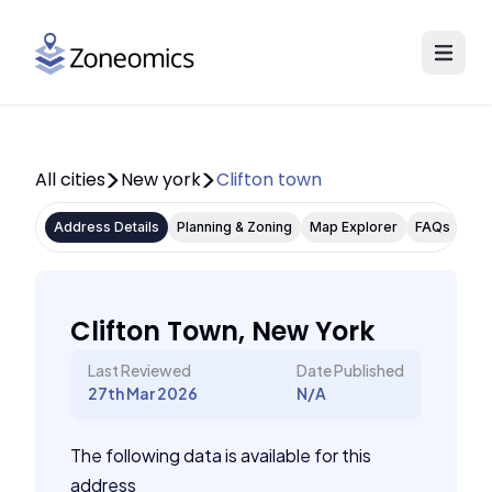
All cities
New york
Clifton town
Address Details
Planning & Zoning
Map Explorer
FAQs
Clifton Town, New York
Last Reviewed
Date Published
27th Mar 2026
N/A
The following data is available for this
address