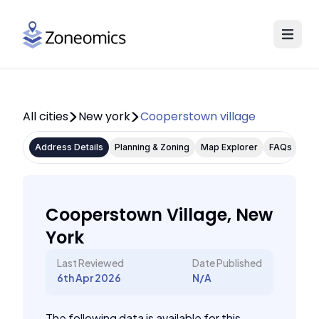
All cities
New york
Cooperstown village
Address Details
Planning & Zoning
Map Explorer
FAQs
Cooperstown Village, New
York
Last Reviewed
Date Published
6th Apr 2026
N/A
The following data is available for this