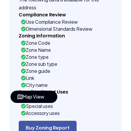
address
Compliance Review
Use Compliance Review
Dimensional Standards Review
Zoning Information
Zone Code
Zone Name
Zone type
Zone sub type
Zone guide
Link
City name
Permitted Land Uses
Map View
As of right
Special uses
Accessory uses
Building Controls
Far control
Buy Zoning Report