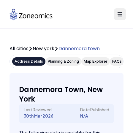
All cities
New york
Dannemora town
Address Details
Planning & Zoning
Map Explorer
FAQs
Dannemora Town, New
York
Last Reviewed
Date Published
30th Mar 2026
N/A
The following data is available for this