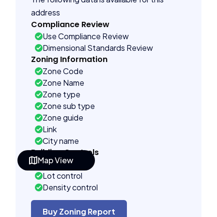
address
Compliance Review
Use Compliance Review
Dimensional Standards Review
Zoning Information
Zone Code
Zone Name
Zone type
Zone sub type
Zone guide
Link
City name
Building Controls
Map View
Far control
Lot control
Density control
Coverage control
Pervious control
Buy Zoning Report