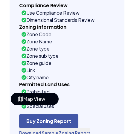
Compliance Review
Use Compliance Review
Dimensional Standards Review
Zoning Information
Zone Code
Zone Name
Zone type
Zone sub type
Zone guide
Link
City name
Permitted Land Uses
Prohibited
Map View
As of right
Special uses
See code uses
Building Controls
Buy Zoning Report
Far control
Download Sample Zoning Report