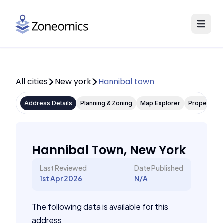
All cities
New york
Hannibal town
Address Details
Planning & Zoning
Map Explorer
Property P
Hannibal Town, New York
Last Reviewed
Date Published
1st Apr 2026
N/A
The following data is available for this
address