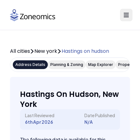
All cities
New york
Hastings on hudson
Address Details
Planning & Zoning
Map Explorer
Property P
Hastings On Hudson, New
York
Last Reviewed
Date Published
6th Apr 2026
N/A
The following data is available for this