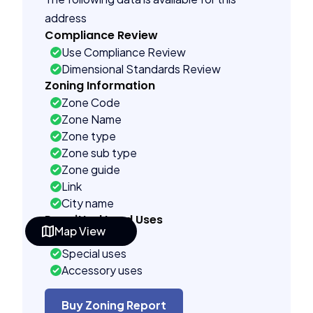
address
Compliance Review
Use Compliance Review
Dimensional Standards Review
Zoning Information
Zone Code
Zone Name
Zone type
Zone sub type
Zone guide
Link
City name
Permitted Land Uses
Map View
As of right
Special uses
Accessory uses
Building Controls
Assorted
Buy Zoning Report