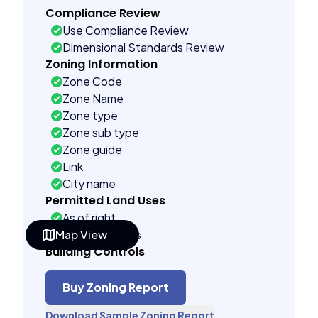
Compliance Review
Use Compliance Review
Dimensional Standards Review
Zoning Information
Zone Code
Zone Name
Zone type
Zone sub type
Zone guide
Link
City name
Permitted Land Uses
As of right
Map View
See code uses
Building Controls
Assorted
Far control
Buy Zoning Report
Lot control
Download Sample Zoning Report