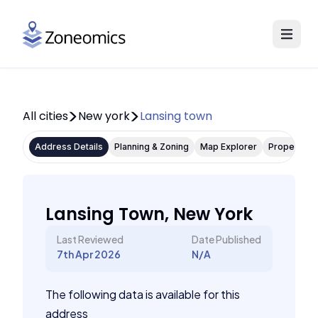
All cities
New york
Lansing town
Address Details
Planning & Zoning
Map Explorer
Property P
Lansing Town, New York
Last Reviewed
Date Published
7th Apr 2026
N/A
The following data is available for this
address