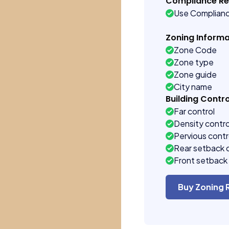
Compliance R
Use Complian
Zoning Informa
Zone Code
Zone type
Zone guide
City name
Building Contro
Far control
Density contro
Pervious contr
Rear setback 
Front setback 
Buy Zoning 