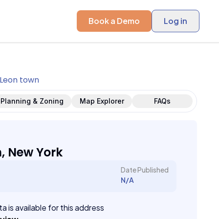
Book a Demo
Log in
Leon town
Planning & Zoning
Map Explorer
FAQs
, New York
Date Published
N/A
a is available for this address