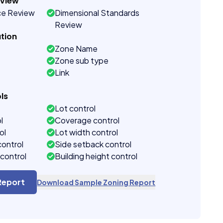
eview
ce Review
Dimensional Standards
Review
tion
Zone Name
Zone sub type
Link
ls
Lot control
l
Coverage control
ol
Lot width control
control
Side setback control
control
Building height control
Report
Download Sample Zoning Report