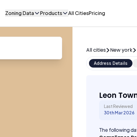
Zoning Data
Products
All Cities
Pricing
All cities
New york
Address Details
Leon Town
Last Reviewed
30th Mar 2026
The following dat