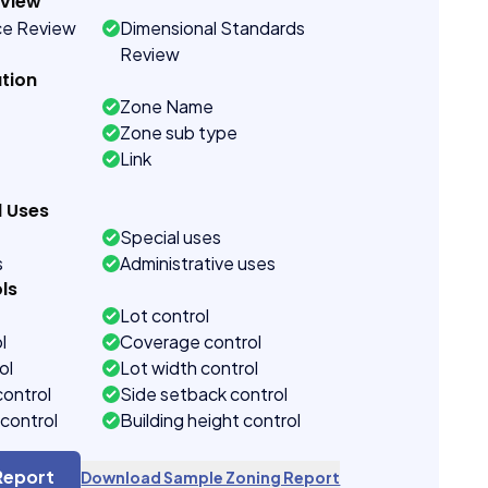
eview
ce Review
Dimensional Standards
Review
tion
Zone Name
Zone sub type
Link
d Uses
Special uses
s
Administrative uses
ls
Lot control
l
Coverage control
ol
Lot width control
control
Side setback control
control
Building height control
Report
Download Sample Zoning Report