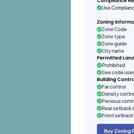
Compliance R
Use Complian
Zoning Informa
Zone Code
Zone type
Zone guide
City name
Permitted Lan
Prohibited
See code use
Building Contro
Far control
Density contro
Pervious contr
Rear setback 
Front setback 
Buy Zoning 