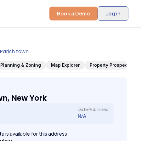
Book a Demo
Log in
Parish town
Planning & Zoning
Map Explorer
Property Prospects
wn, New York
Date Published
N/A
a is available for this address