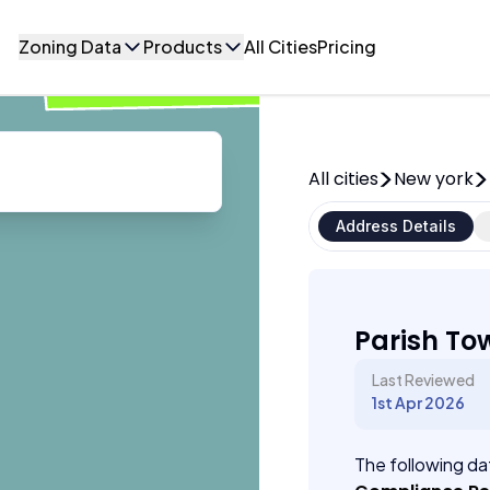
Zoning Data
Products
All Cities
Pricing
All cities
New york
Address Details
Parish To
Last Reviewed
1st Apr 2026
The following dat