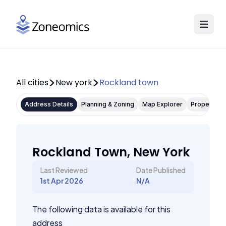
All cities
New york
Rockland town
Address Details
Planning & Zoning
Map Explorer
Property P
Rockland Town, New York
Last Reviewed
Date Published
1st Apr 2026
N/A
The following data is available for this
address