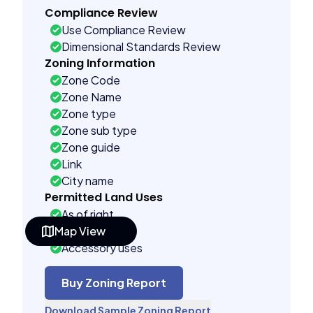
Compliance Review
Use Compliance Review
Dimensional Standards Review
Zoning Information
Zone Code
Zone Name
Zone type
Zone sub type
Zone guide
Link
City name
Permitted Land Uses
As of right
Map View
Special uses
Accessory uses
Building Controls
Assorted
Buy Zoning Report
Far control
Download Sample Zoning Report