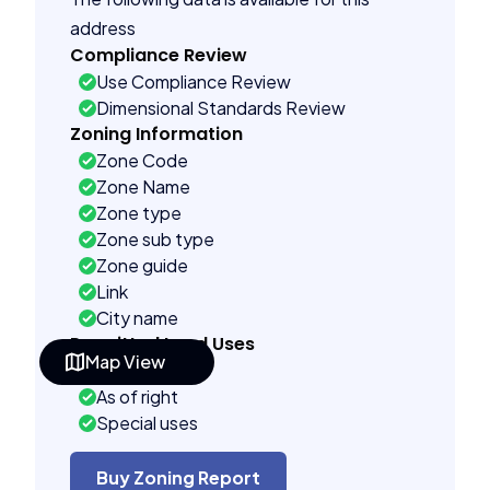
address
Compliance Review
Use Compliance Review
Dimensional Standards Review
Zoning Information
Zone Code
Zone Name
Zone type
Zone sub type
Zone guide
Link
City name
Permitted Land Uses
Map View
Prohibited
As of right
Special uses
See code uses
Administrative uses
Buy Zoning Report