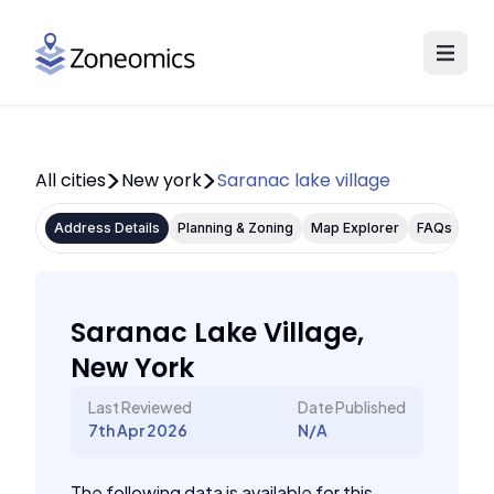
All cities
New york
Saranac lake village
Address Details
Planning & Zoning
Map Explorer
FAQs
Saranac Lake Village,
New York
Last Reviewed
Date Published
7th Apr 2026
N/A
The following data is available for this