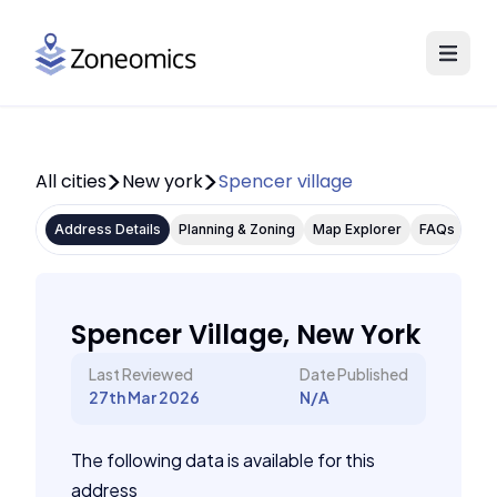
All cities
New york
Spencer village
Address Details
Planning & Zoning
Map Explorer
FAQs
Spencer Village, New York
Last Reviewed
Date Published
27th Mar 2026
N/A
The following data is available for this
address