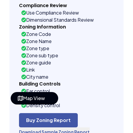
Compliance Review
Use Compliance Review
Dimensional Standards Review
Zoning Information
Zone Code
Zone Name
Zone type
Zone sub type
Zone guide
Link
City name
Building Controls
Far control
Map View
Lot control
Density control
Coverage control
Pervious control
Buy Zoning Report
Lot width control
Download Sample Zoning Report