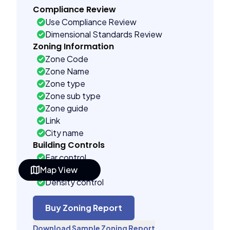
Compliance Review
Use Compliance Review
Dimensional Standards Review
Zoning Information
Zone Code
Zone Name
Zone type
Zone sub type
Zone guide
Link
City name
Building Controls
Far control
Map View
Lot control
Density control
Coverage control
Pervious control
Buy Zoning Report
Lot width control
Download Sample Zoning Report