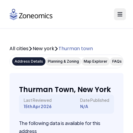
All cities
New york
Thurman town
Address Details
Planning & Zoning
Map Explorer
FAQs
Thurman Town, New York
Last Reviewed
Date Published
15th Apr 2026
N/A
The following data is available for this
address