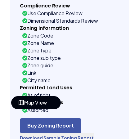
Compliance Review
Use Compliance Review
Dimensional Standards Review
Zoning Information
Zone Code
Zone Name
Zone type
Zone sub type
Zone guide
Link
City name
Permitted Land Uses
As of right
Building Controls
Map View
Assorted
Far control
Lot control
Buy Zoning Report
Multi control
Download Sample Zoning Report