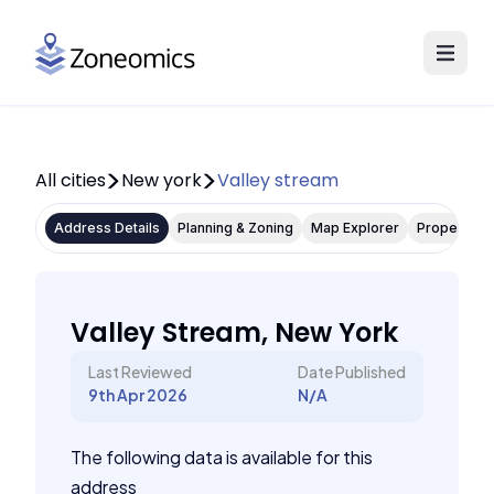
All cities
New york
Valley stream
Address Details
Planning & Zoning
Map Explorer
Property P
Valley Stream, New York
Last Reviewed
Date Published
9th Apr 2026
N/A
The following data is available for this
address