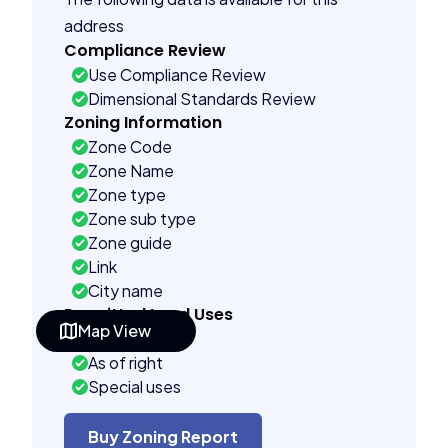
address
Compliance Review
Use Compliance Review
Dimensional Standards Review
Zoning Information
Zone Code
Zone Name
Zone type
Zone sub type
Zone guide
Link
City name
Permitted Land Uses
Map View
Prohibited
As of right
Special uses
Administrative uses
Building Controls
Buy Zoning Report