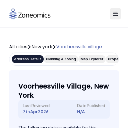
All cities
New york
Voorheesville village
Address Details
Planning & Zoning
Map Explorer
Property P
Voorheesville Village, New
York
Last Reviewed
Date Published
7th Apr 2026
N/A
The following data is available for this